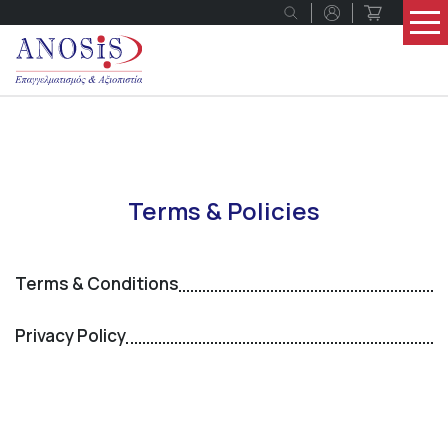
Terms & Policies
Terms & Conditions
Privacy Policy