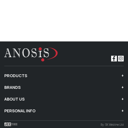
PRODUCTS
BRANDS
ABOUT US
PERSONAL INFO
By:
SK Webline Ltd