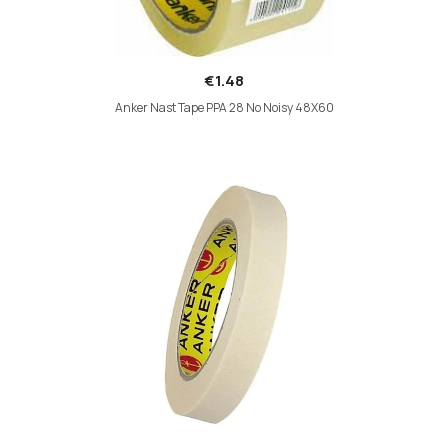
€1.48
Anker Nast Tape PPA 28 No Noisy 48X60