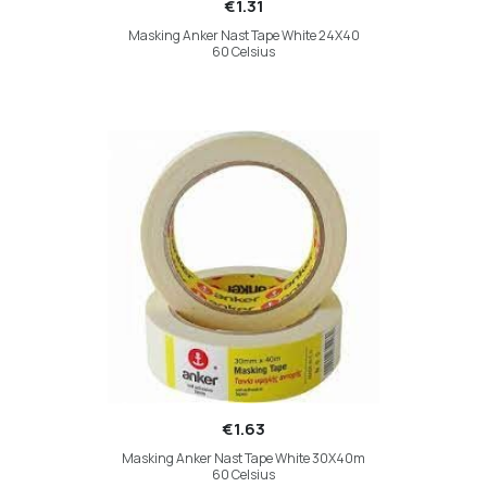
€1.31
Masking Anker Nast Tape White 24X40
60 Celsius
€1.63
Masking Anker Nast Tape White 30X40m
60 Celsius