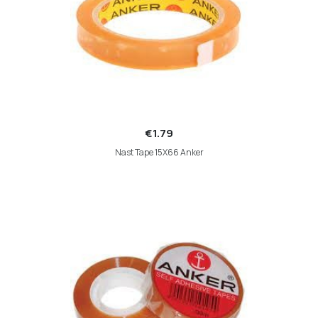
€1.79
Nast Tape 15X66 Anker