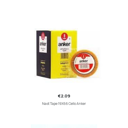
€2.09
Nast Tape 19X66 Cello Anker