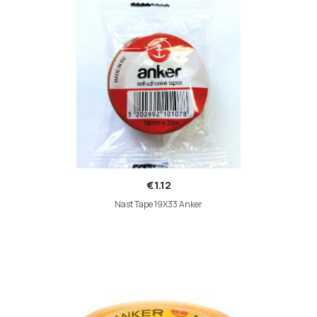
€1.12
Nast Tape 19X33 Anker