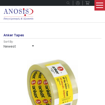
Anker Tapes
Sort By:
Newest