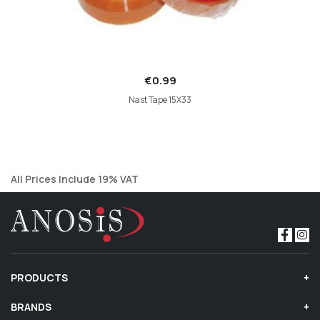
€0.99
Nast Tape 15X33
All Prices Include 19% VAT
PRODUCTS
BRANDS