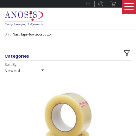
DIY
Nast Tape-Ταινίες δεμάτων
Categories
Sort By:
Newest