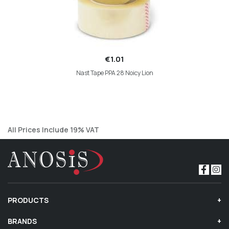
€1.01
Nast Tape PPA 28 Noicy Lion
All Prices Include 19% VAT
PRODUCTS
BRANDS